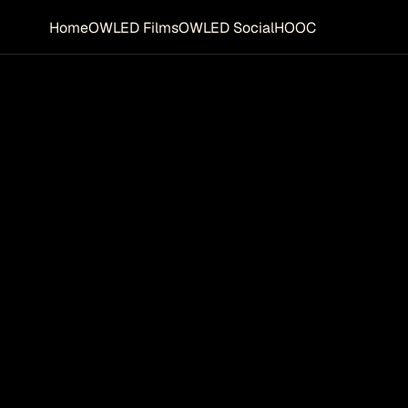
Home
OWLED Films
OWLED Social
HOOC
R 
THE FUT
fully
on to 