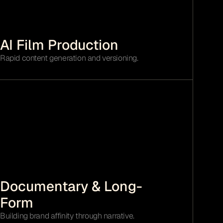
AI Film Production
Rapid content generation and versioning.
Documentary & Long-
Form
Building brand affinity through narrative.