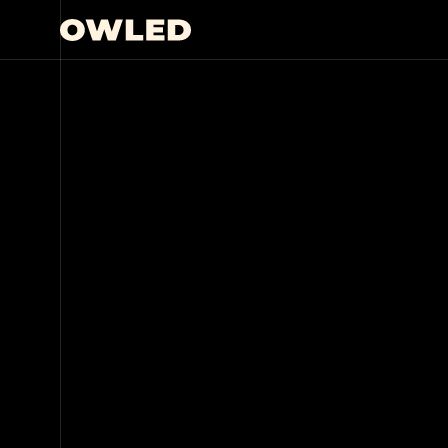
THE CONTENT STUDIO
BUILT FO
Whether you’re starting with a vague idea or a 
fleshed-out concept, OWLED can bring your visi