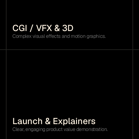
CGI / VFX & 3D 
Complex visual effects and motion graphics.
Launch & Explainers
Clear, engaging product value demonstration.