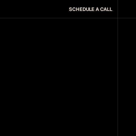
SCHEDULE A CALL
SCHEDULE A CALL
URE