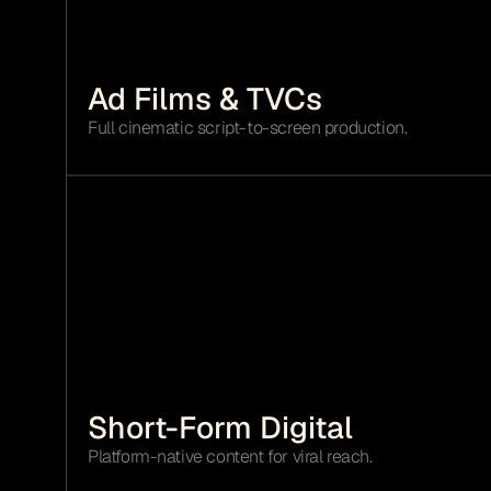
Ad Films & TVCs 
Full cinematic script-to-screen production.
Short-Form Digital
Platform-native content for viral reach.